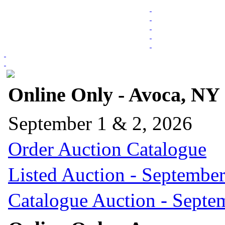
Online Only - Avoca, NY
September 1 & 2, 2026
Order Auction Catalogue
Listed Auction - September
Catalogue Auction - Septe