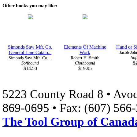
Other books you may like:
Simonds Saw Mfr. Co.
Elements Of Machine
Hand or S
General Line Catalo...
Work
Jacob John
Sof
Simonds Saw Mfr. Co....
Robert H. Smith
$
Softbound
Clothbound
$14.50
$19.95
5223 County Road 8 • Avoc
869-0695 • Fax: (607) 566
The Tool Group of Canada