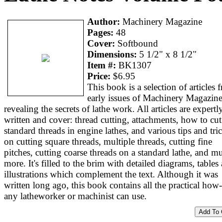
Author:
Machinery Magazine
Pages:
48
Cover:
Softbound
Dimensions:
5 1/2" x 8 1/2"
Item #:
BK1307
Price:
$6.95
This book is a selection of articles 
early issues of Machinery Magazin
revealing the secrets of lathe work. All articles are expertl
written and cover: thread cutting, attachments, how to cut
standard threads in engine lathes, and various tips and tri
on cutting square threads, multiple threads, cutting fine
pitches, cutting coarse threads on a standard lathe, and m
more. It's filled to the brim with detailed diagrams, tables
illustrations which complement the text. Although it was
written long ago, this book contains all the practical how
any latheworker or machinist can use.