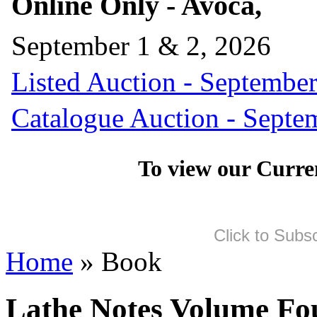
Online Only - Avoca,
September 1 & 2, 2026
Listed Auction - September
Catalogue Auction - Septe
To view our Curre
Click to Subs
Home
» Book
Lathe Notes Volume Fo