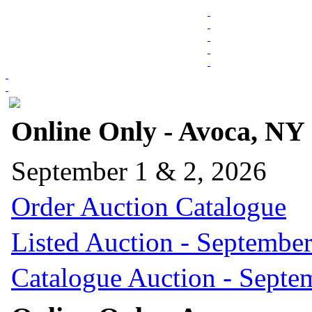
Online Only - Avoca, NY
September 1 & 2, 2026
Order Auction Catalogue
Listed Auction - September
Catalogue Auction - Septe