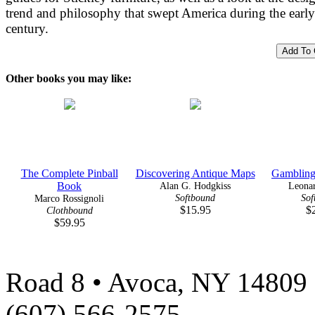
trend and philosophy that swept America during the earl
century.
Other books you may like:
The Complete Pinball
Discovering Antique Maps
Gambling 
Book
Alan G. Hodgkiss
Leonar
Softbound
Sof
Marco Rossignoli
$15.95
$
Clothbound
$59.95
Road 8 • Avoca, NY 14809 
(607) 566-2575