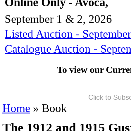
Online Only - Avoca,
September 1 & 2, 2026
Listed Auction - September
Catalogue Auction - Septe
To view our Curre
Click to Subs
Home
» Book
The 1912 and 1915 Gus