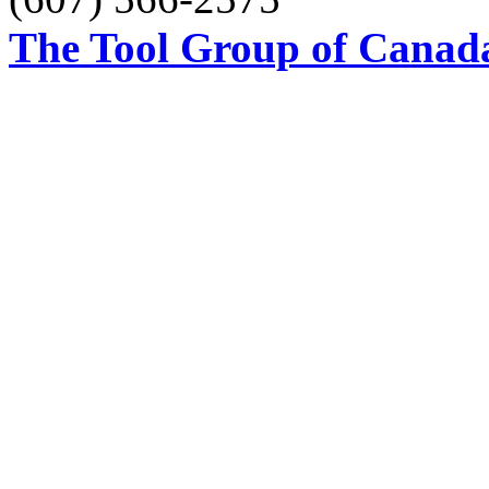
The Tool Group of Canada