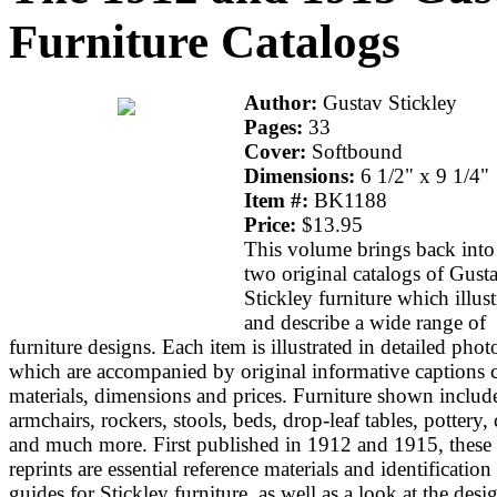
Furniture Catalogs
Author:
Gustav Stickley
Pages:
33
Cover:
Softbound
Dimensions:
6 1/2" x 9 1/4"
Item #:
BK1188
Price:
$13.95
This volume brings back into 
two original catalogs of Gust
Stickley furniture which illust
and describe a wide range of
furniture designs. Each item is illustrated in detailed phot
which are accompanied by original informative captions c
materials, dimensions and prices. Furniture shown includ
armchairs, rockers, stools, beds, drop-leaf tables, pottery,
and much more. First published in 1912 and 1915, these
reprints are essential reference materials and identification
guides for Stickley furniture, as well as a look at the desi