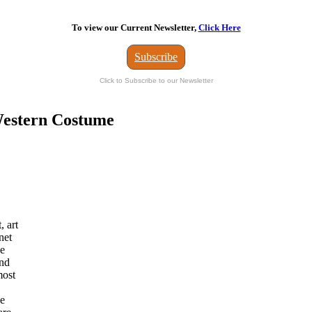
To view our Current Newsletter,
Click Here
Subscribe
Click to Subscribe to our Newsletter
 Western Costume
, art
net
he
and
most
ve