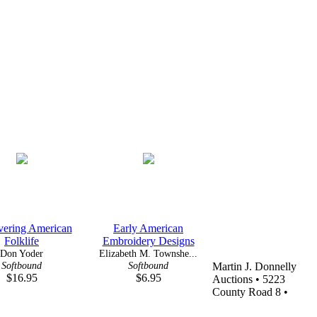
vering American
Early American
Folklife
Embroidery Designs
Don Yoder
Elizabeth M. Townshe...
Softbound
Softbound
Martin J. Donnelly
$16.95
$6.95
Auctions • 5223
County Road 8 •