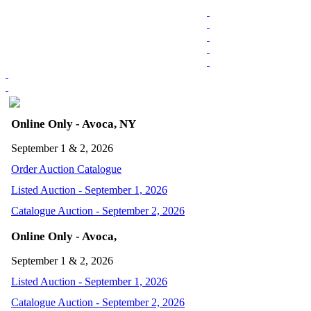
Online Only - Avoca, NY
September 1 & 2, 2026
Order Auction Catalogue
Listed Auction - September 1, 2026
Catalogue Auction - September 2, 2026
Online Only - Avoca,
September 1 & 2, 2026
Listed Auction - September 1, 2026
Catalogue Auction - September 2, 2026