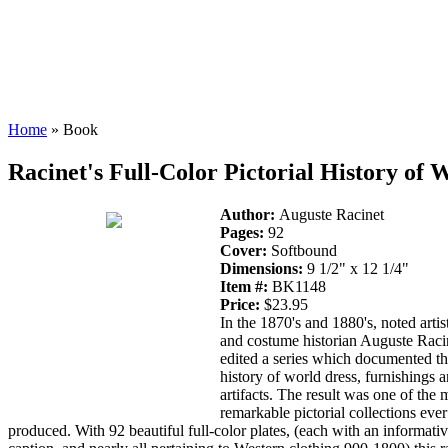
Home
» Book
Racinet's Full-Color Pictorial History of
Author:
Auguste Racinet
Pages:
92
Cover:
Softbound
Dimensions:
9 1/2" x 12 1/4"
Item #:
BK1148
Price:
$23.95
In the 1870's and 1880's, noted artist
and costume historian Auguste Raci
edited a series which documented t
history of world dress, furnishings 
artifacts. The result was one of the 
remarkable pictorial collections ever
produced. With 92 beautiful full-color plates, (each with an informati