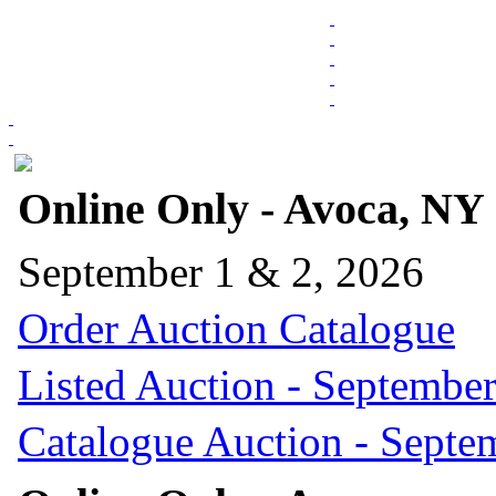
Online Only - Avoca, NY
September 1 & 2, 2026
Order Auction Catalogue
Listed Auction - September
Catalogue Auction - Septe