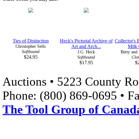
Ties of Distinction
Heck's Pictorial Archive of
Collector's 
Christopher Sells
Art and Arch...
Milk G
Softbound
J.G. Heck
Betty and 
$24.95
Softbound
Clo
$17.95
$
Auctions • 5223 County Ro
Phone: (800) 869-0695 • F
The Tool Group of Canada