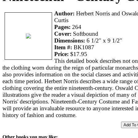
Author:
Herbert Norris and Oswal
Curtis
Pages:
264
Cover:
Softbound
Dimensions:
6 1/2" x 9 1/2"
Item #:
BK1087
Price:
$17.95
This detailed book describes not on
the clothing worn during the reign of particular monarchs
also provides information on the social classes and activit
each time period. Herbert Norris describes a wide range o
clothing covering the entire nineteenth-century. Oswald C
illustrations give the reader a visual depiction of many of
Norris' descriptions. Nineteenth-Century Costume and Fa
will provide an invaluable resource to anyone interested i
history of fashion and costume.
Other books you may like: