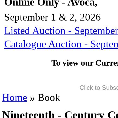
Online Only - Avoca,
September 1 & 2, 2026
Listed Auction - September
Catalogue Auction - Septe
To view our Curre
Click to Subs
Home
» Book
Nineteenth - Century 