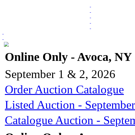
Online Only - Avoca, NY
September 1 & 2, 2026
Order Auction Catalogue
Listed Auction - September
Catalogue Auction - Septe