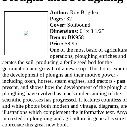
Author:
Roy Brigden
Pages:
32
Cover:
Softbound
Dimensions:
6" x 8 1/2"
Item #:
BK958
Price:
$8.95
One of the most basic of agricultura
operations, ploughing enriches and
aerates the soil, producing a fertile seed bed for the
germination and growth of a new crop. This book exami
the development of ploughs and their motive power -
including oxen, horses, steam engines, and tractors - past 
present, and shows how the development of the plough 
ploughing have evolved as man's understanding of the
scientific processes has progressed. It features countless b
and white photos both modern and vintage, diagrams, an
illustrations which complement the informative text. An
interested in ploughing and agriculture in general is sure 
appreciate this great new book.