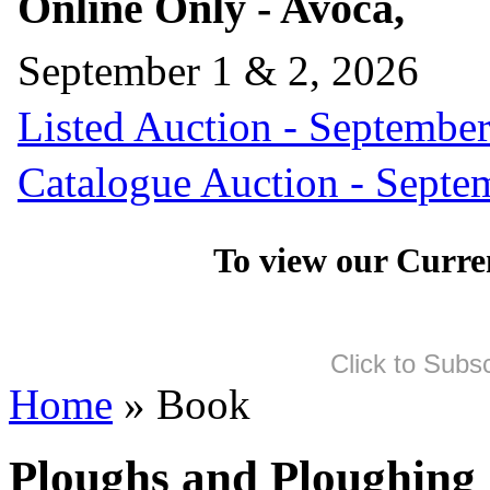
Online Only - Avoca,
September 1 & 2, 2026
Listed Auction - September
Catalogue Auction - Septe
To view our Curre
Click to Subs
Home
» Book
Ploughs and Ploughing