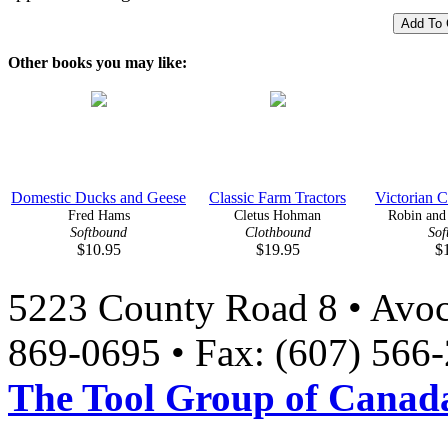
Other books you may like:
Domestic Ducks and Geese
Classic Farm Tractors
Victorian C
Fred Hams
Cletus Hohman
Robin and 
Softbound
Clothbound
Sof
$10.95
$19.95
$
5223 County Road 8 • Avoc
869-0695 • Fax: (607) 566
The Tool Group of Canada