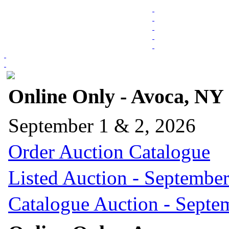
Online Only - Avoca, NY
September 1 & 2, 2026
Order Auction Catalogue
Listed Auction - September
Catalogue Auction - Septe