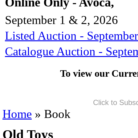
Online Only - Avoca,
September 1 & 2, 2026
Listed Auction - September
Catalogue Auction - Septe
To view our Curre
Click to Subs
Home
» Book
Old Toys