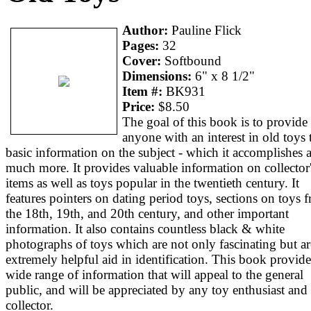
Author:
Pauline Flick
Pages:
32
Cover:
Softbound
Dimensions:
6" x 8 1/2"
Item #:
BK931
Price:
$8.50
The goal of this book is to provide
anyone with an interest in old toys 
basic information on the subject - which it accomplishes 
much more. It provides valuable information on collector
items as well as toys popular in the twentieth century. It
features pointers on dating period toys, sections on toys 
the 18th, 19th, and 20th century, and other important
information. It also contains countless black & white
photographs of toys which are not only fascinating but ar
extremely helpful aid in identification. This book provide
wide range of information that will appeal to the general
public, and will be appreciated by any toy enthusiast and
collector.