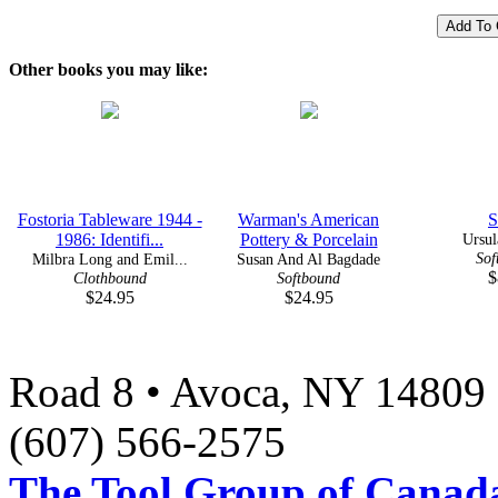
Other books you may like:
Fostoria Tableware 1944 -
Warman's American
S
1986: Identifi...
Pottery & Porcelain
Ursul
Sof
Milbra Long and Emil...
Susan And Al Bagdade
$
Clothbound
Softbound
$24.95
$24.95
Road 8 • Avoca, NY 14809 
(607) 566-2575
The Tool Group of Canada