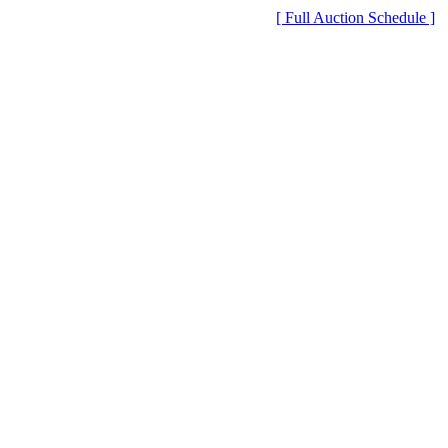
[ Full Auction Schedule ]