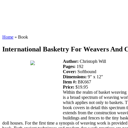
Home
» Book
International Basketry For Weavers And C
Author:
Christoph Will
Pages:
192
Cover:
Softbound
Dimensions:
9" x 12"
Item #:
BK667
Price:
$19.95
Within the realm of basket weaving 
is a broad spectrum of weaving wor
which applies not only to baskets. T
book covers in detail this spectrum t
extends from the construction weav
buildings and fences to the tiny bask
doll houses. For the first time a synopsis of weaving work is provided 