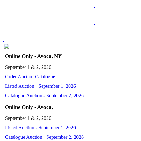
Online Only - Avoca, NY
September 1 & 2, 2026
Order Auction Catalogue
Listed Auction - September 1, 2026
Catalogue Auction - September 2, 2026
Online Only - Avoca,
September 1 & 2, 2026
Listed Auction - September 1, 2026
Catalogue Auction - September 2, 2026