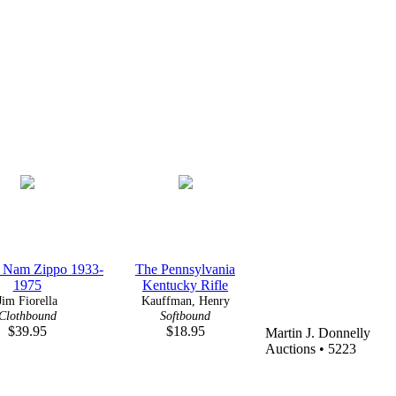
t Nam Zippo 1933-
The Pennsylvania
1975
Kentucky Rifle
Jim Fiorella
Kauffman, Henry
Clothbound
Softbound
$39.95
$18.95
Martin J. Donnelly
Auctions • 5223