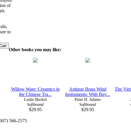
rtrayed
ion of
rt.
sils,
ure to
Other books you may like:
Willow Ware: Ceramics in
Antique Brass Wind
The Vie
the Chinese Tra...
Instruments: With Buy...
Leslie Bockol
Peter H. Adams
Softbound
Softbound
$29.95
$29.95
(607) 566-2575