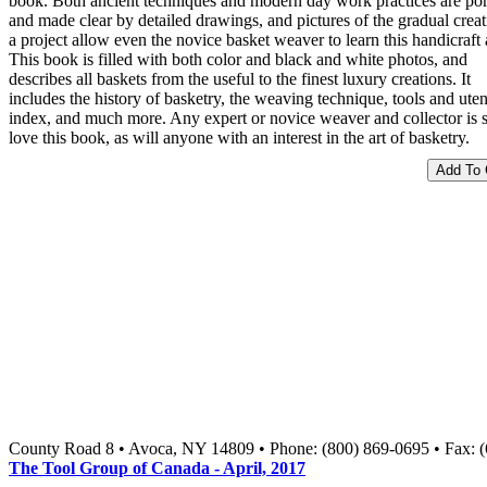
book. Both ancient techniques and modern day work practices are po
and made clear by detailed drawings, and pictures of the gradual creat
a project allow even the novice basket weaver to learn this handicraft a
This book is filled with both color and black and white photos, and
describes all baskets from the useful to the finest luxury creations. It
includes the history of basketry, the weaving technique, tools and uten
index, and much more. Any expert or novice weaver and collector is s
love this book, as will anyone with an interest in the art of basketry.
County Road 8 • Avoca, NY 14809 • Phone: (800) 869-0695 • Fax: 
The Tool Group of Canada - April, 2017