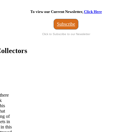
To view our Current Newsletter,
Click Here
Subscribe
Click to Subscribe to our Newsletter
ollectors
there
k
his
hat
ing of
ets in
in this