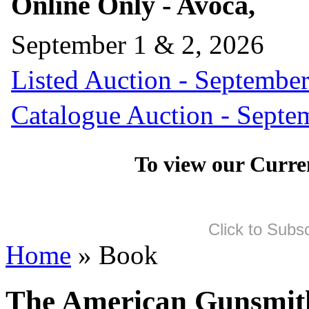
Online Only - Avoca,
September 1 & 2, 2026
Listed Auction - September
Catalogue Auction - Septe
To view our Curre
Click to Subs
Home
» Book
The American Gunsmit