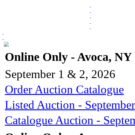
Online Only - Avoca, NY
September 1 & 2, 2026
Order Auction Catalogue
Listed Auction - September
Catalogue Auction - Septe