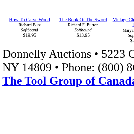
How To Carve Wood
The Book Of The Sword
Vintage Cl
Richard Butz
Richard F. Burton
Softbound
Softbound
Marya
$19.95
$13.95
Sof
$
Donnelly Auctions • 5223 
NY 14809 • Phone: (800) 8
The Tool Group of Canada