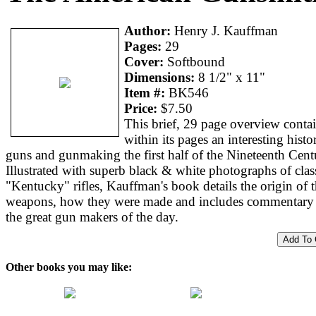
Author:
Henry J. Kauffman
Pages:
29
Cover:
Softbound
Dimensions:
8 1/2" x 11"
Item #:
BK546
Price:
$7.50
This brief, 29 page overview conta
within its pages an interesting histo
guns and gunmaking the first half of the Nineteenth Cent
Illustrated with superb black & white photographs of clas
"Kentucky" rifles, Kauffman's book details the origin of 
weapons, how they were made and includes commentary
the great gun makers of the day.
Other books you may like: