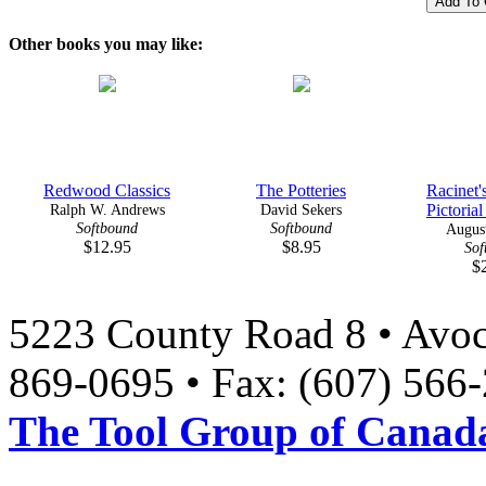
Other books you may like:
Redwood Classics
The Potteries
Racinet'
Ralph W. Andrews
David Sekers
Pictorial
Softbound
Softbound
August
$12.95
$8.95
Sof
$
5223 County Road 8 • Avoc
869-0695 • Fax: (607) 566
The Tool Group of Canada