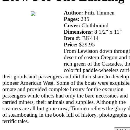
Author:
Fritz Timmen
Pages:
235
Cover:
Clothbound
Dimensions:
8 1/2" x 11"
Item #:
BK414
Price:
$29.95
From Lewiston down through
desert of eastern Oregon and 
rich green of the Cascades, th
colorful paddle-wheelers carr
their goods and passengers and did their share to develop
pioneer American West. Some of the boats were exquisite
ornate and provided complete luxury for the excursion
passengers while others had only the bare necessities and
carried miners, their animals and supplies. Although the
steamers are all but gone now, Timmen relives the glory 
of steamboating in the book full of history, photographs 
terrific tales.