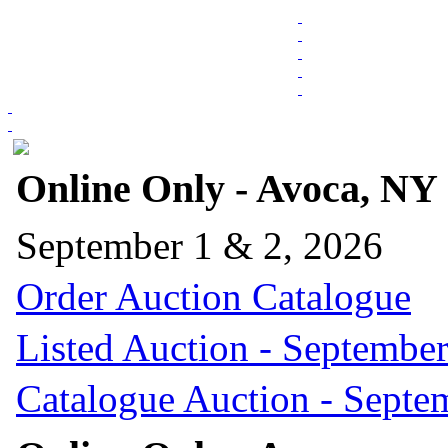
Online Only - Avoca, NY
September 1 & 2, 2026
Order Auction Catalogue
Listed Auction - September
Catalogue Auction - Septe