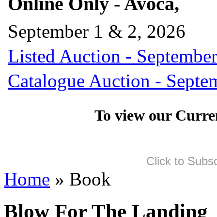
Online Only - Avoca,
September 1 & 2, 2026
Listed Auction - September
Catalogue Auction - Septe
To view our Curre
Click to Subs
Home
» Book
Blow For The Landing