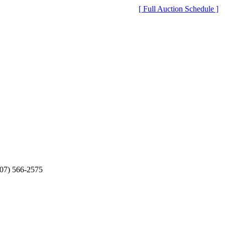
[ Full Auction Schedule ]
607) 566-2575