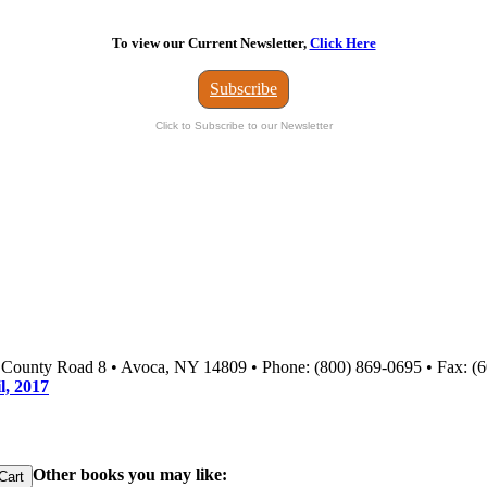
To view our Current Newsletter,
Click Here
Subscribe
Click to Subscribe to our Newsletter
3 County Road 8 • Avoca, NY 14809 • Phone: (800) 869-0695 • Fax: (
l, 2017
Other books you may like: