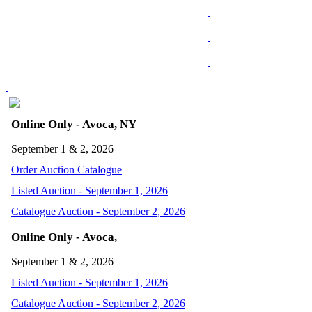
Online Only - Avoca, NY
September 1 & 2, 2026
Order Auction Catalogue
Listed Auction - September 1, 2026
Catalogue Auction - September 2, 2026
Online Only - Avoca,
September 1 & 2, 2026
Listed Auction - September 1, 2026
Catalogue Auction - September 2, 2026