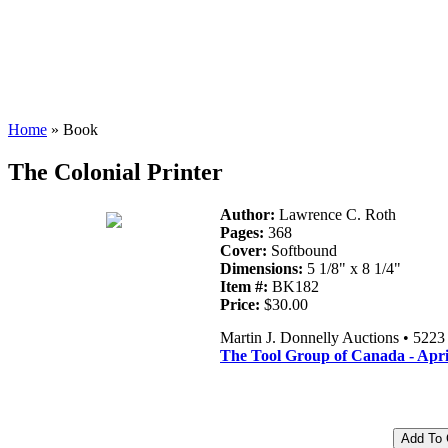
Home
» Book
The Colonial Printer
Author:
Lawrence C. Roth
Pages:
368
Cover:
Softbound
Dimensions:
5 1/8" x 8 1/4"
Item #:
BK182
Price:
$30.00
Martin J. Donnelly Auctions • 522
The Tool Group of Canada - Apri